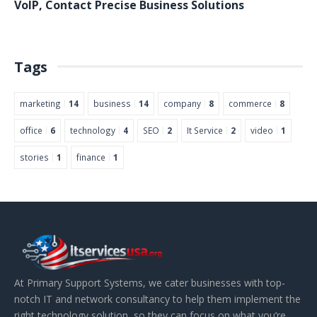
VoIP
,
Contact
Precise Business Solutions
Tags
marketing
14
business
14
company
8
commerce
8
office
6
technology
4
SEO
2
It Service
2
video
1
stories
1
finance
1
At Primary Support Systems, we cater businesses with top-
notch IT and network consultancy to help them implement the
right technology solution, so they can focus on what you’re