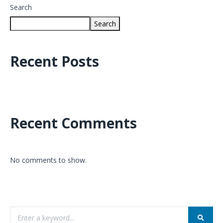
Search
Search
Recent Posts
Recent Comments
No comments to show.