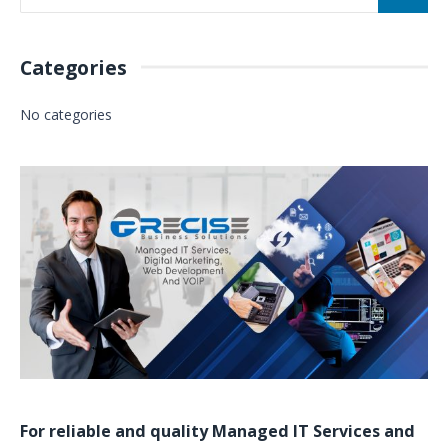
Categories
No categories
For reliable and quality
Managed IT Services
and