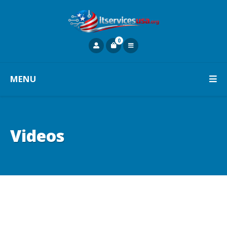
0
MENU
Videos