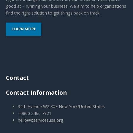
good at – running your business. We aim to help organizations
find the right solution to get things back on track.
LEARN MORE
Contact
Contact Information
34th Avenue W2 3XE New York/United States
+0800 2466 7921
hello@itservicesusa.org