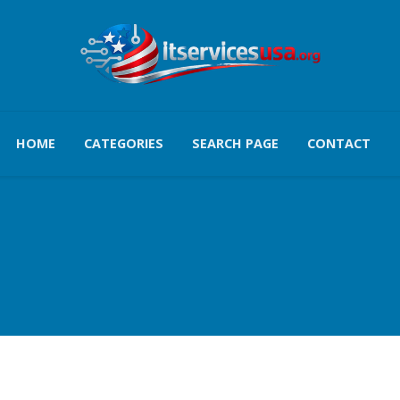
HOME
CATEGORIES
SEARCH PAGE
CONTACT