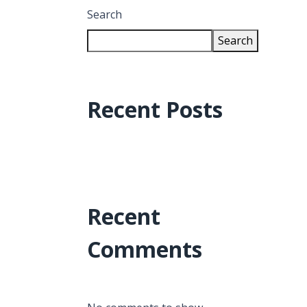
Search
Search
Recent Posts
Recent
Comments