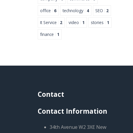
office
6
technology
4
SEO
2
It Service
2
video
1
stories
1
finance
1
Contact
Contact Information
34th Avenue W2 3XE New