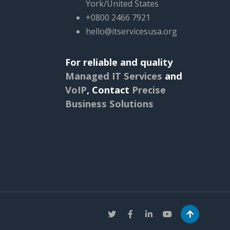
York/United States
+0800 2466 7921
hello@itservicesusa.org
For reliable and quality
Managed IT Services
and
VoIP
,
Contact
Precise
Business Solutions