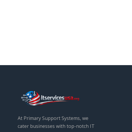
At Primary Support Systems, we
cater businesses with top-notch IT