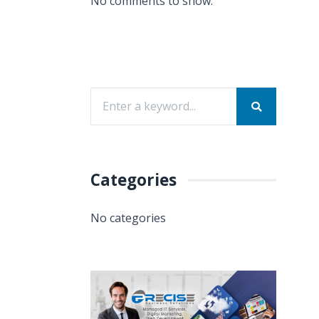
No comments to show.
Categories
No categories