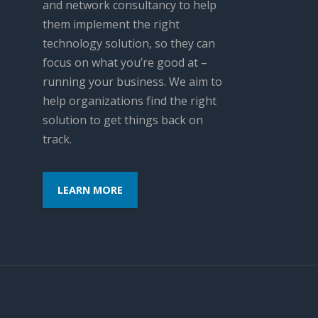
and network consultancy to help
them implement the right
technology solution, so they can
focus on what you’re good at –
running your business. We aim to
help organizations find the right
solution to get things back on
track.
LEARN MORE