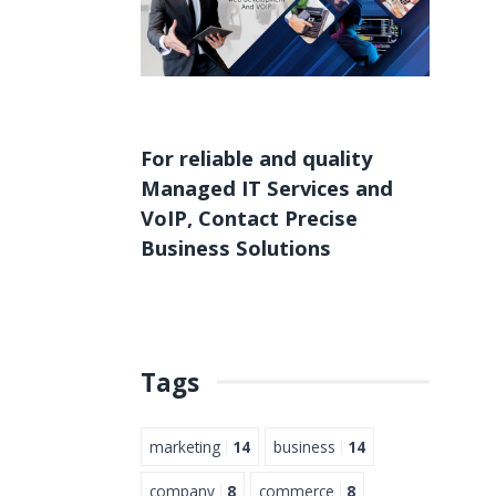
For reliable and quality
Managed IT Services
and
VoIP
,
Contact
Precise
Business Solutions
Tags
marketing
14
business
14
company
8
commerce
8