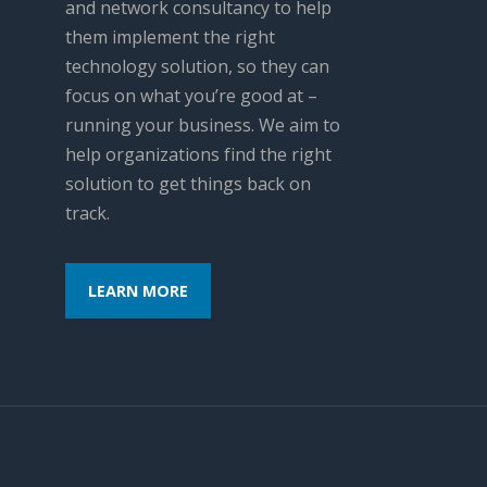
and network consultancy to help
them implement the right
technology solution, so they can
focus on what you’re good at –
running your business. We aim to
help organizations find the right
solution to get things back on
track.
LEARN MORE