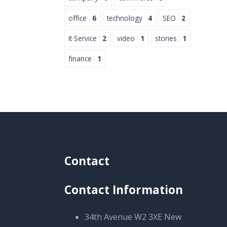
office
6
technology
4
SEO
2
It Service
2
video
1
stories
1
finance
1
Contact
Contact Information
34th Avenue W2 3XE New