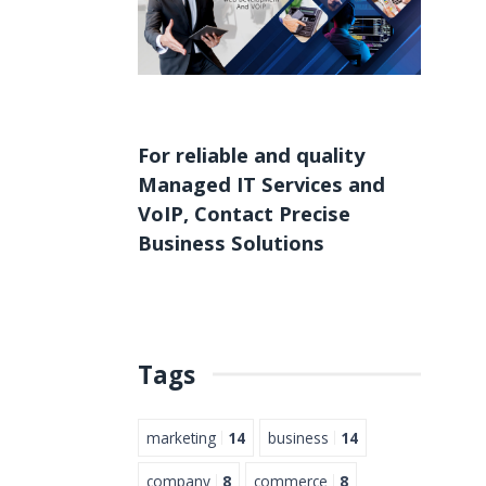
For reliable and quality
Managed IT Services
and
VoIP
,
Contact
Precise
Business Solutions
Tags
marketing
14
business
14
company
8
commerce
8