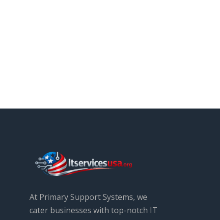
At Primary Support Systems, we
cater businesses with top-notch IT