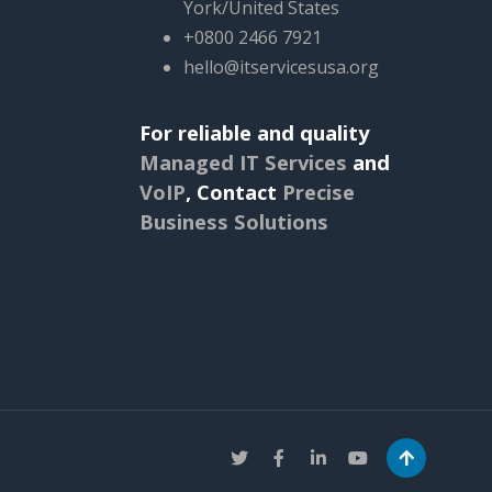
York/United States
+0800 2466 7921
hello@itservicesusa.org
For reliable and quality
Managed IT Services
and
VoIP
,
Contact
Precise
Business Solutions