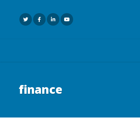
finance