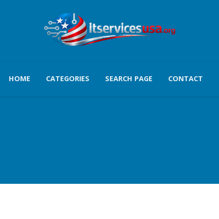
HOME
CATEGORIES
SEARCH PAGE
CONTACT