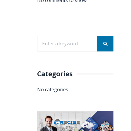
No comments to show.
Categories
No categories