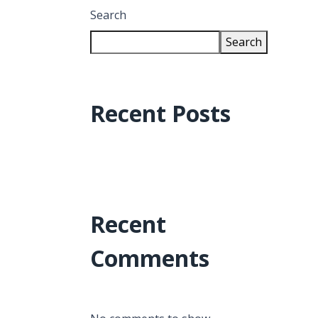
Search
Search
Recent Posts
Recent
Comments