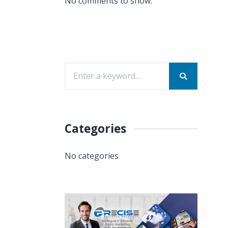
No comments to show.
Categories
No categories