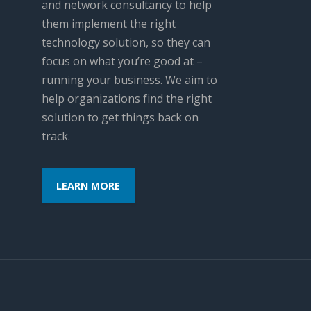
and network consultancy to help
them implement the right
technology solution, so they can
focus on what you’re good at –
running your business. We aim to
help organizations find the right
solution to get things back on
track.
LEARN MORE