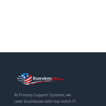
At Primary Support Systems, we
cater businesses with top-notch IT