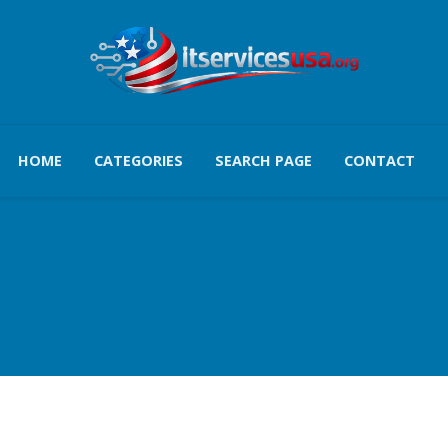
HOME
CATEGORIES
SEARCH PAGE
CONTACT