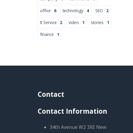
office
6
technology
4
SEO
2
It Service
2
video
1
stories
1
finance
1
Contact
Contact Information
34th Avenue W2 3XE New