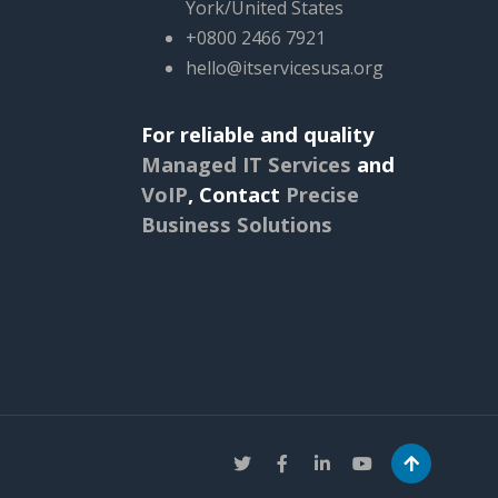
York/United States
+0800 2466 7921
hello@itservicesusa.org
For reliable and quality
Managed IT Services
and
VoIP
,
Contact
Precise
Business Solutions