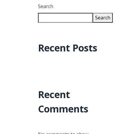
Search
Search
Recent Posts
Recent
Comments