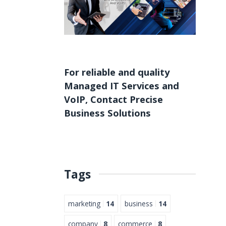
For reliable and quality
Managed IT Services
and
VoIP
,
Contact
Precise
Business Solutions
Tags
marketing
14
business
14
company
8
commerce
8