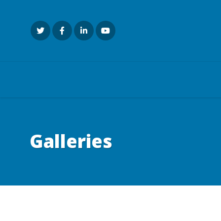
Galleries