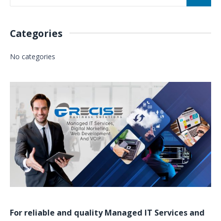
Categories
No categories
For reliable and quality
Managed IT Services
and