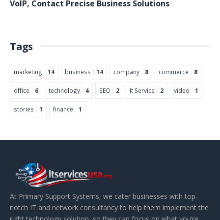
VoIP
,
Contact
Precise Business Solutions
Tags
marketing
14
business
14
company
8
commerce
8
office
6
technology
4
SEO
2
It Service
2
video
1
stories
1
finance
1
At Primary Support Systems, we cater businesses with top-
notch IT and network consultancy to help them implement the
right technology solution, so they can focus on what you’re