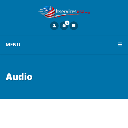
0
MENU
Audio