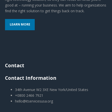
good at – running your business. We aim to help organizations
find the right solution to get things back on track.
LEARN MORE
Contact
Contact Information
34th Avenue W2 3XE New York/United States
+0800 2466 7921
hello@itservicesusa.org