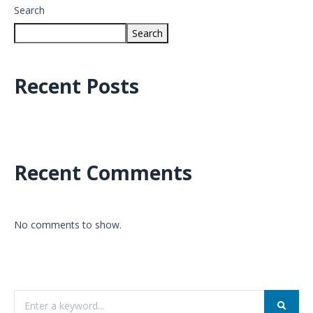
Search
Search
Recent Posts
Recent Comments
No comments to show.